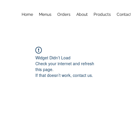
Home
Menus
Orders
About
Products
Contac
Widget Didn’t Load
Check your internet and refresh
this page.
If that doesn’t work, contact us.