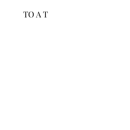
TO A T