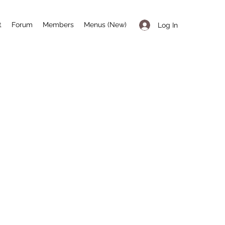
t
Forum
Members
Menus (New)
Log In