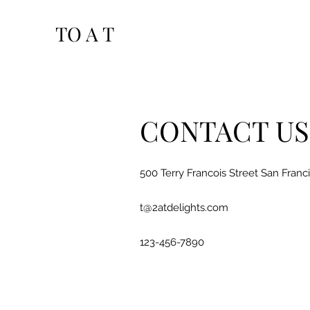
TO A T
CONTACT US
500 Terry Francois Street San Franc
t@2atdelights.com
123-456-7890