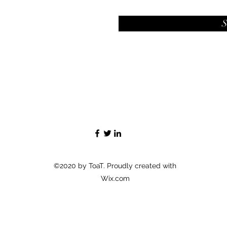
S
©2020 by ToaT. Proudly created with
Wix.com