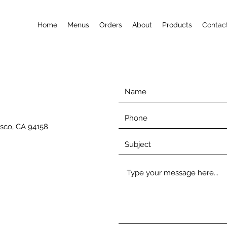
Home
Menus
Orders
About
Products
Contac
isco, CA 94158