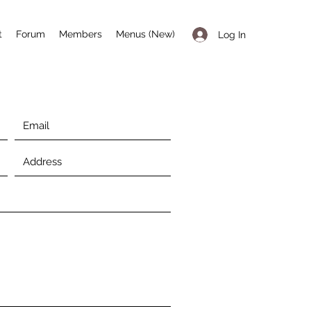
t
Forum
Members
Menus (New)
Log In