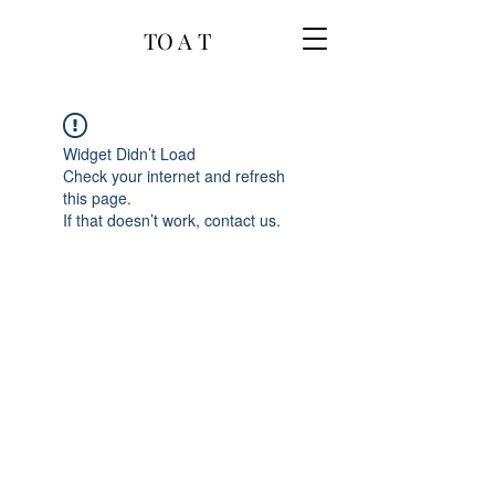
TO A T
Widget Didn’t Load
Check your internet and refresh
this page.
If that doesn’t work, contact us.