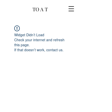
TO A T
Widget Didn’t Load
Check your internet and refresh
this page.
If that doesn’t work, contact us.