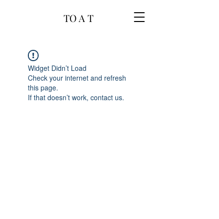
TO A T
Widget Didn’t Load
Check your internet and refresh
this page.
If that doesn’t work, contact us.