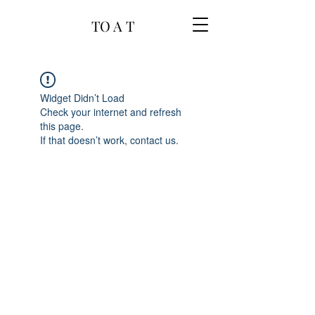
TO A T
Widget Didn’t Load
Check your internet and refresh
this page.
If that doesn’t work, contact us.