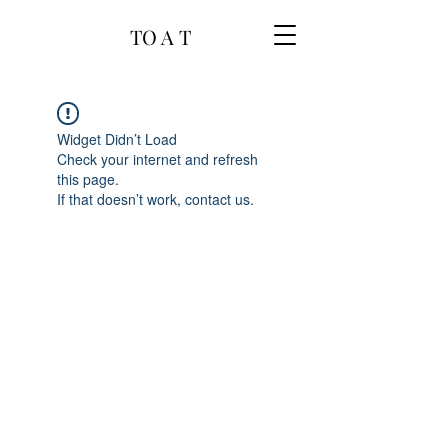
TO A T
Widget Didn’t Load
Check your internet and refresh
this page.
If that doesn’t work, contact us.