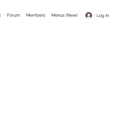
t
Forum
Members
Menus (New)
Log In