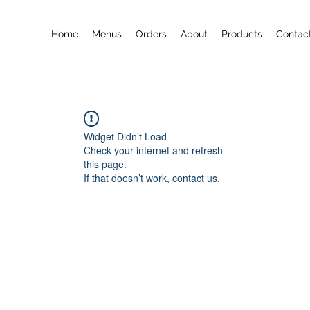
Home
Menus
Orders
About
Products
Contac
Widget Didn’t Load
Check your internet and refresh
this page.
If that doesn’t work, contact us.