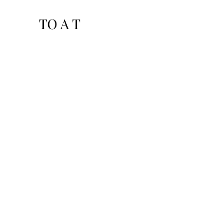
TO A T