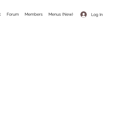
t
Forum
Members
Menus (New)
Log In