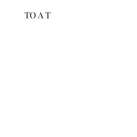
TO A T