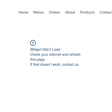
Home
Menus
Orders
About
Products
Contac
Widget Didn’t Load
Check your internet and refresh
this page.
If that doesn’t work, contact us.