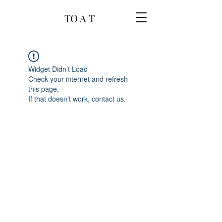
TO A T
Widget Didn’t Load
Check your internet and refresh
this page.
If that doesn’t work, contact us.