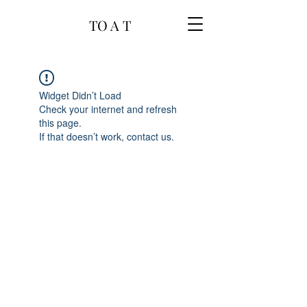
TO A T
Widget Didn’t Load
Check your internet and refresh
this page.
If that doesn’t work, contact us.