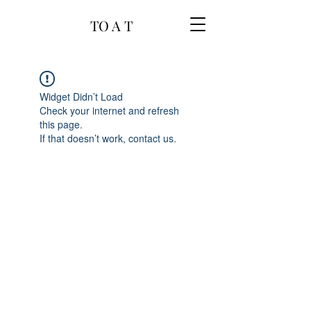
TO A T
Widget Didn’t Load
Check your internet and refresh
this page.
If that doesn’t work, contact us.