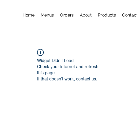
Home
Menus
Orders
About
Products
Contac
Widget Didn’t Load
Check your internet and refresh
this page.
If that doesn’t work, contact us.