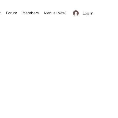
t
Forum
Members
Menus (New)
Log In