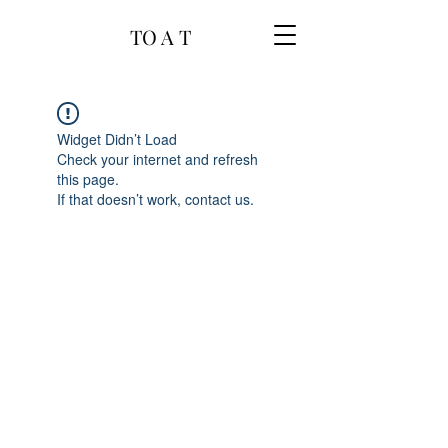
TO A T
Widget Didn’t Load
Check your internet and refresh
this page.
If that doesn’t work, contact us.