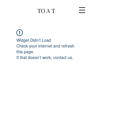
TO A T
Widget Didn’t Load
Check your internet and refresh
this page.
If that doesn’t work, contact us.