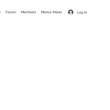
t
Forum
Members
Menus (New)
Log In