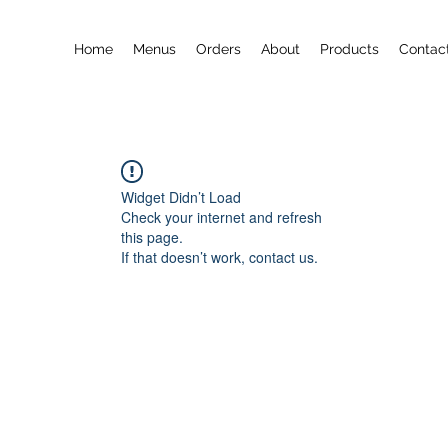
Home
Menus
Orders
About
Products
Contac
Widget Didn’t Load
Check your internet and refresh
this page.
If that doesn’t work, contact us.