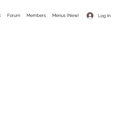
t
Forum
Members
Menus (New)
Log In