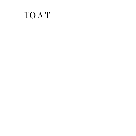
TO A T