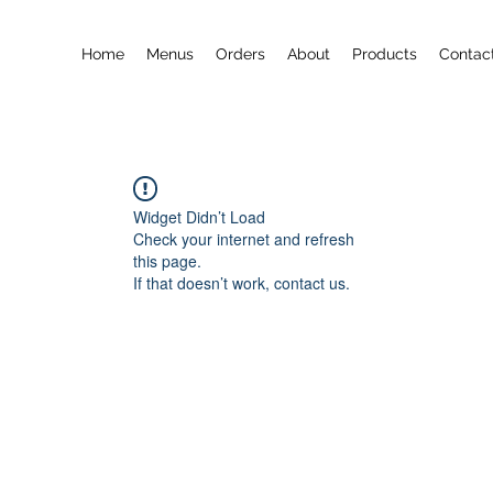
Home
Menus
Orders
About
Products
Contac
Widget Didn’t Load
Check your internet and refresh
this page.
If that doesn’t work, contact us.