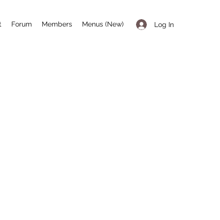
t
Forum
Members
Menus (New)
Log In