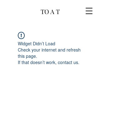
TO A T
Widget Didn’t Load
Check your internet and refresh
this page.
If that doesn’t work, contact us.