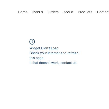
Home
Menus
Orders
About
Products
Contac
Widget Didn’t Load
Check your internet and refresh
this page.
If that doesn’t work, contact us.