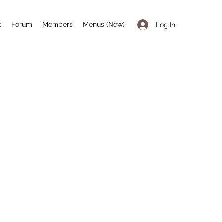
t
Forum
Members
Menus (New)
Log In