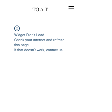
TO A T
Widget Didn’t Load
Check your internet and refresh
this page.
If that doesn’t work, contact us.