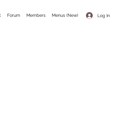
t
Forum
Members
Menus (New)
Log In