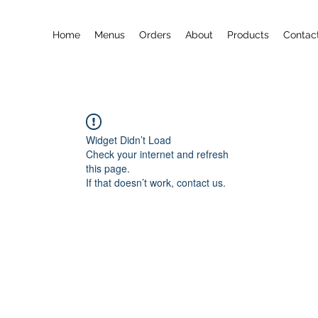
Home
Menus
Orders
About
Products
Contac
Widget Didn’t Load
Check your internet and refresh
this page.
If that doesn’t work, contact us.