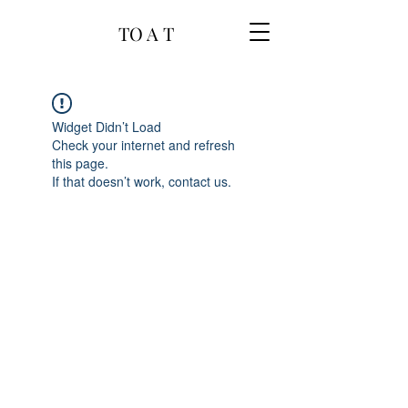
TO A T
Widget Didn’t Load
Check your internet and refresh
this page.
If that doesn’t work, contact us.