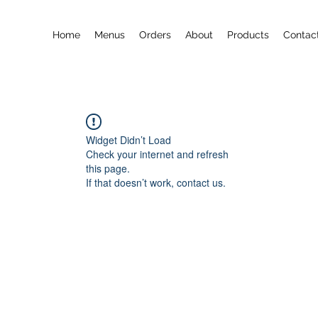
Home
Menus
Orders
About
Products
Contac
Widget Didn’t Load
Check your internet and refresh
this page.
If that doesn’t work, contact us.