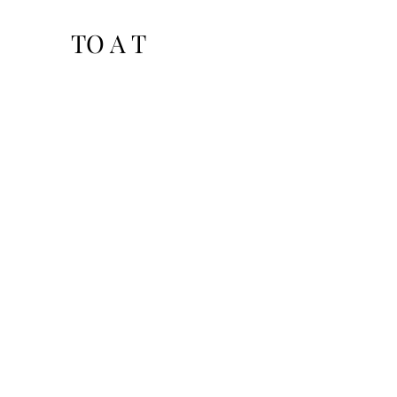
TO A T