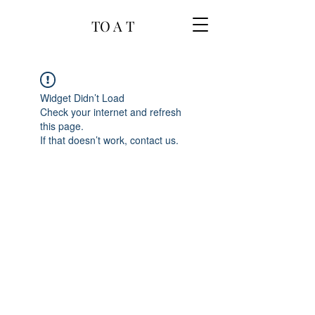
TO A T
Widget Didn’t Load
Check your internet and refresh
this page.
If that doesn’t work, contact us.