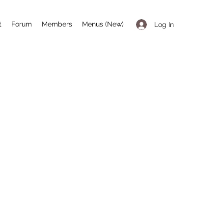
t
Forum
Members
Menus (New)
Log In