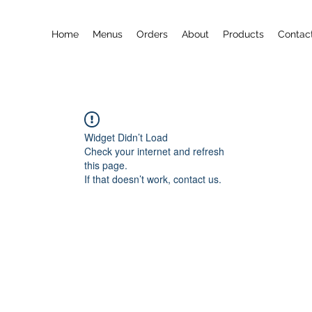
Home
Menus
Orders
About
Products
Contac
Widget Didn’t Load
Check your internet and refresh
this page.
If that doesn’t work, contact us.