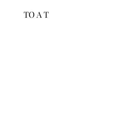
TO A T