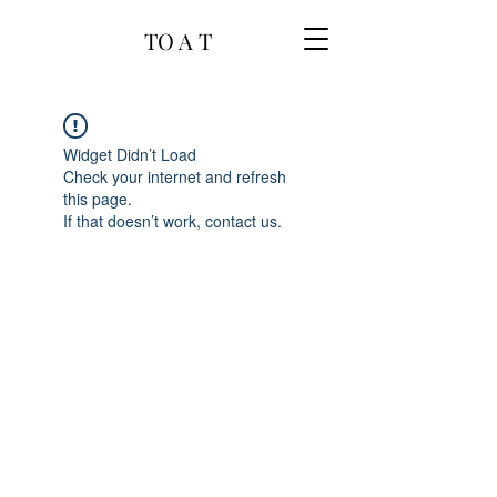
TO A T
Widget Didn’t Load
Check your internet and refresh
this page.
If that doesn’t work, contact us.