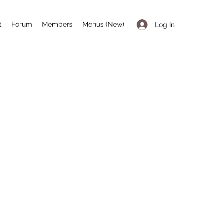
t
Forum
Members
Menus (New)
Log In