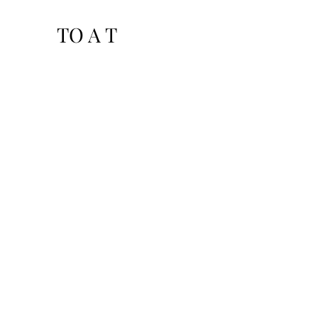
TO A T