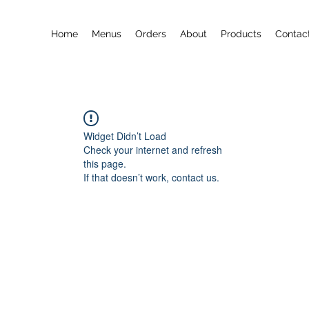
Home
Menus
Orders
About
Products
Contac
Widget Didn’t Load
Check your internet and refresh
this page.
If that doesn’t work, contact us.