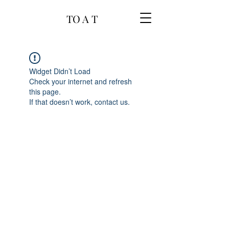
TO A T
Widget Didn’t Load
Check your internet and refresh
this page.
If that doesn’t work, contact us.