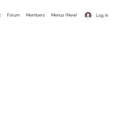
t
Forum
Members
Menus (New)
Log In