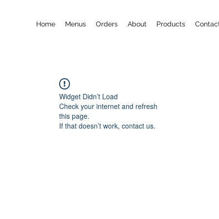
Home
Menus
Orders
About
Products
Contac
Widget Didn’t Load
Check your internet and refresh
this page.
If that doesn’t work, contact us.