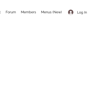
t
Forum
Members
Menus (New)
Log In