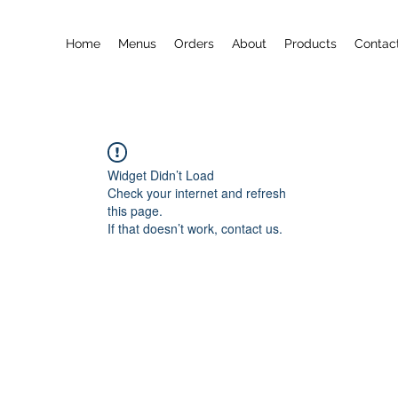
Home
Menus
Orders
About
Products
Contac
Widget Didn’t Load
Check your internet and refresh
this page.
If that doesn’t work, contact us.